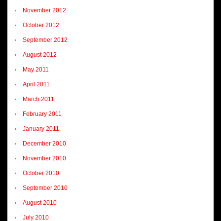
November 2012
October 2012
September 2012
August 2012
May 2011
April 2011
March 2011
February 2011
January 2011
December 2010
November 2010
October 2010
September 2010
August 2010
July 2010