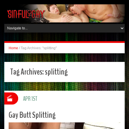
Home
/
Tag Archives: "splitting"
Tag Archives:
splitting
APR 1ST
Gay Butt Splitting