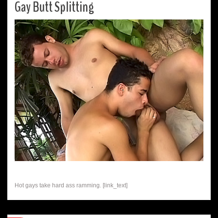
Gay Butt Splitting
Hot gays take hard ass ramming. [link_text]