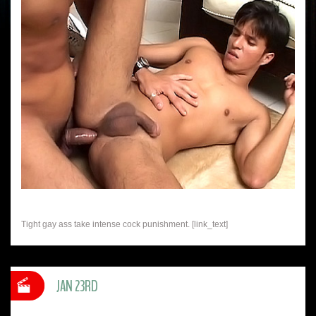
Tight gay ass take intense cock punishment. [link_text]
JAN 23RD