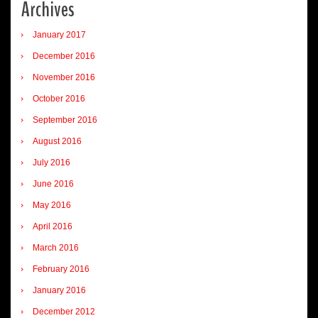
Archives
January 2017
December 2016
November 2016
October 2016
September 2016
August 2016
July 2016
June 2016
May 2016
April 2016
March 2016
February 2016
January 2016
December 2012