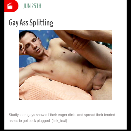
JUN 25TH
Gay Ass Splitting
Studly teen gays show off their eager dicks and spread their tended
asses to get cock plugged. [link_text]