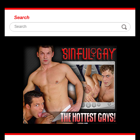
Search