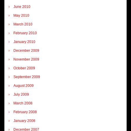
June 2010
May 2010
March 2010
February 2010
January 2010
December 2009
November 2009
October 2009
September 2009
August 2009
July 2009
March 2008
February 2008
January 2008
December 2007