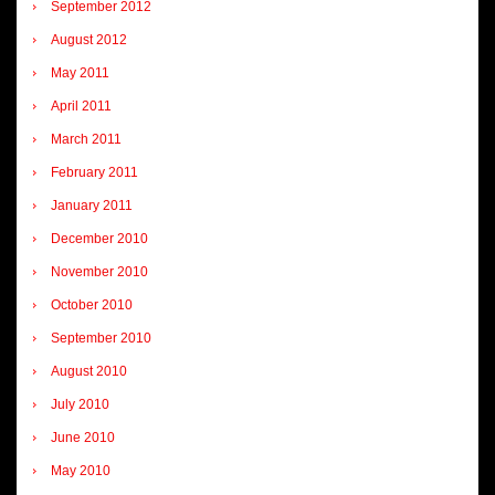
September 2012
August 2012
May 2011
April 2011
March 2011
February 2011
January 2011
December 2010
November 2010
October 2010
September 2010
August 2010
July 2010
June 2010
May 2010