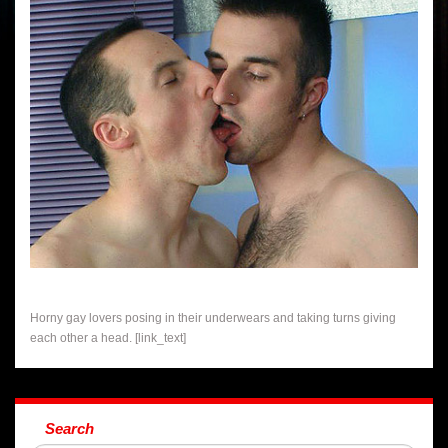
Horny gay lovers posing in their underwears and taking turns giving
each other a head. [link_text]
Search