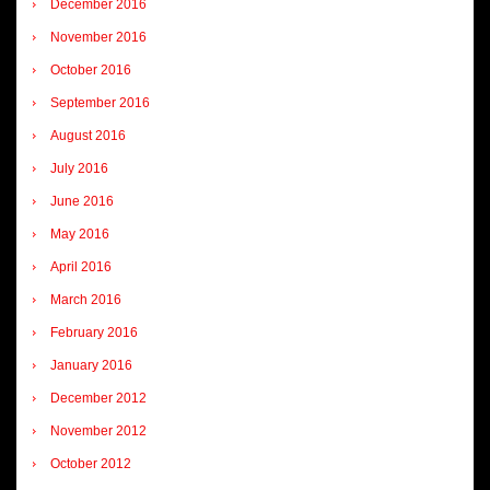
December 2016
November 2016
October 2016
September 2016
August 2016
July 2016
June 2016
May 2016
April 2016
March 2016
February 2016
January 2016
December 2012
November 2012
October 2012