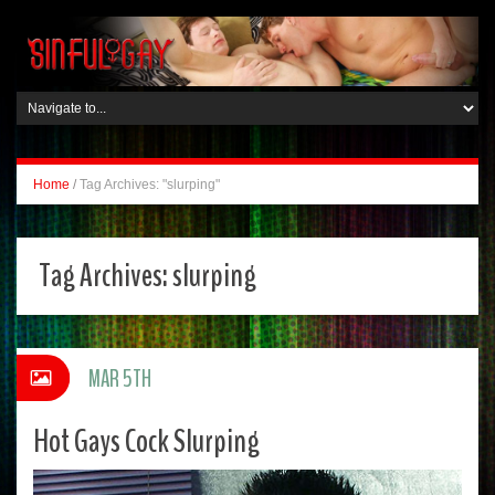
Home
/
Tag Archives: "slurping"
Tag Archives:
slurping
MAR 5TH
Hot Gays Cock Slurping