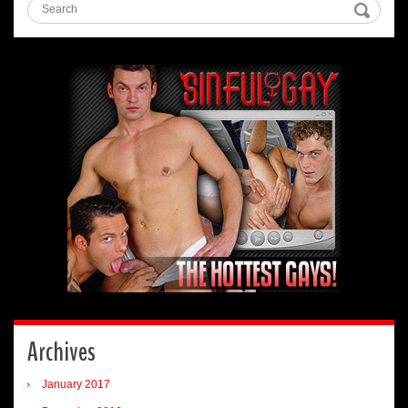
Archives
January 2017