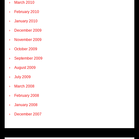
March 2010
February 2010
January 2010
December 2009
November 2009
October 2009
September 2009
August 2009
July 2009
March 2008
February 2008
January 2008
December 2007