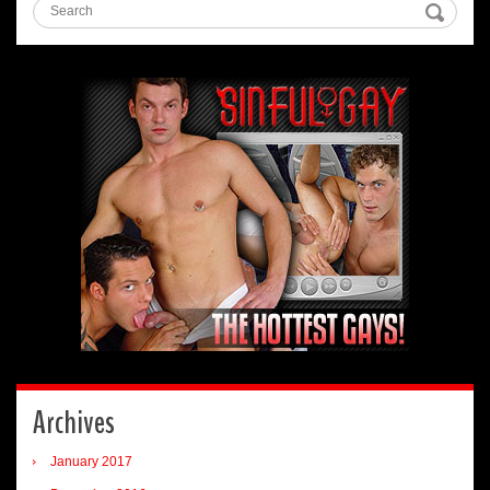
Archives
January 2017