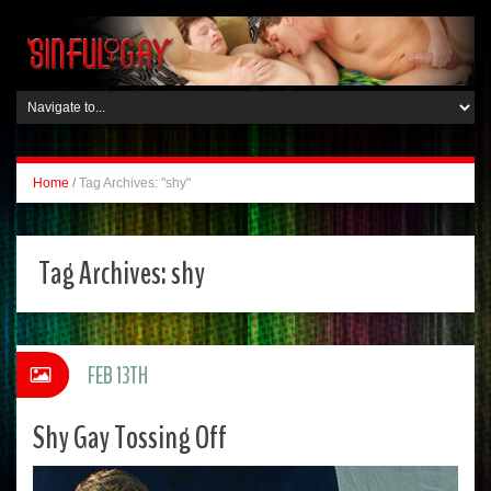
Home
/
Tag Archives: "shy"
Tag Archives:
shy
FEB 13TH
Shy Gay Tossing Off