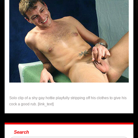
Solo clip of a shy gay hottie playfully stripping off his clothes to give his
cock a good rub. [link_text]
Search