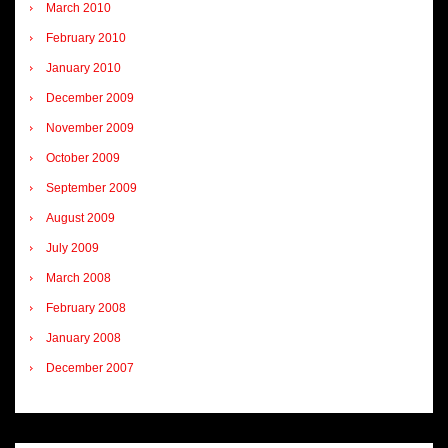
March 2010
February 2010
January 2010
December 2009
November 2009
October 2009
September 2009
August 2009
July 2009
March 2008
February 2008
January 2008
December 2007