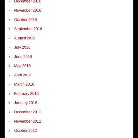
December 2016
November 2016
October 2016
September 2016
August 2016
July 2016
June 2016
May 2016
April 2016
March 2016
February 2016
January 2016
December 2012
November 2012
October 2012