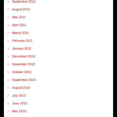
September 2012
August 2012
May 2011
April 2011
March 2011
February 2011
January 2011
December 2010
November 2010
October 2010
September 2010
August 2010
July 2010
June 2010
May 2010