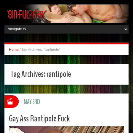
Home
/
Tag Archives: "rantipole"
Tag Archives:
rantipole
MAY 3RD
Gay Ass Rantipole Fuck