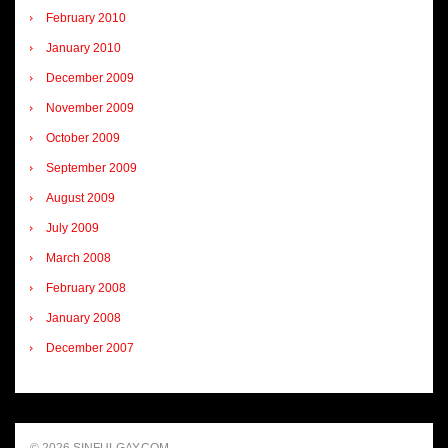
February 2010
January 2010
December 2009
November 2009
October 2009
September 2009
August 2009
July 2009
March 2008
February 2008
January 2008
December 2007
© 2026 SINFULGAY.COM