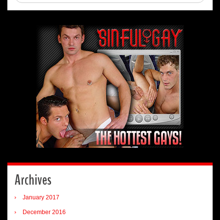
Archives
January 2017
December 2016