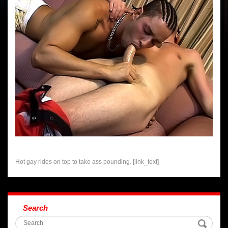
Hot gay rides on top to take ass pounding. [link_text]
Search