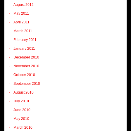
August 2012
May 2011
April 2011
March 2011
February 2011
January 2011
December 2010
November 2010
October 2010
September 2010
August 2010
July 2010
June 2010
May 2010
March 2010