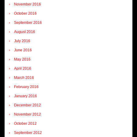
November 2016
October 2016
September 2016
August 2016
July 2016
June 2016
May 2016
April 2016
March 2016
February 2016
January 2016
December 2012
November 2012
October 2012
September 2012