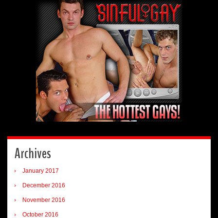
Archives
January 2017
December 2016
November 2016
October 2016