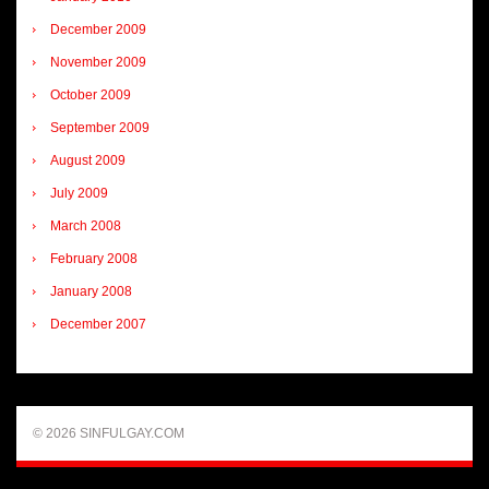
December 2009
November 2009
October 2009
September 2009
August 2009
July 2009
March 2008
February 2008
January 2008
December 2007
© 2026 SINFULGAY.COM