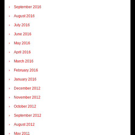
September 2016
August 2016
July 2016
June 2016
May 2016
April 2016
March 2016
February 2016
January 2016
December 2012
November 2012
October 2012
September 2012
August 2012
May 2011