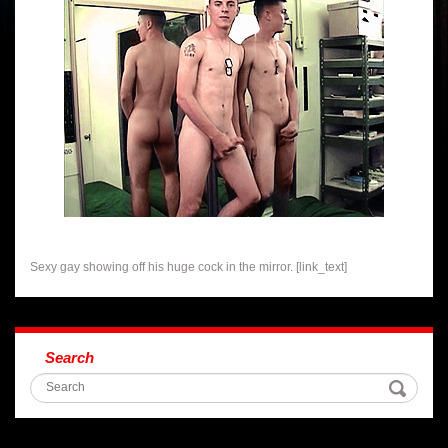
Sexy gay showing off his huge cock in the mirror. [link_text]
Search