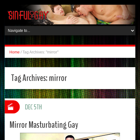
Home
/
Tag Archives: "mirror"
Tag Archives:
mirror
DEC 5TH
Mirror Masturbating Gay