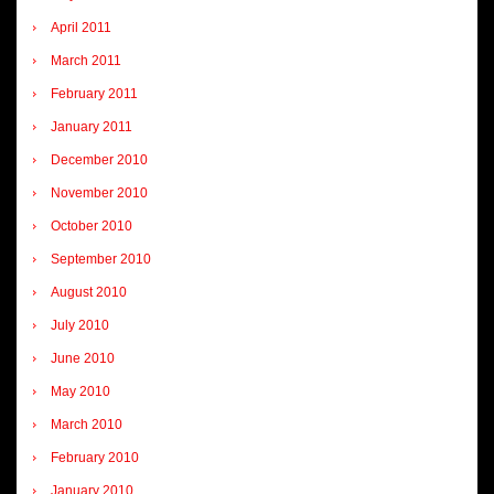
April 2011
March 2011
February 2011
January 2011
December 2010
November 2010
October 2010
September 2010
August 2010
July 2010
June 2010
May 2010
March 2010
February 2010
January 2010