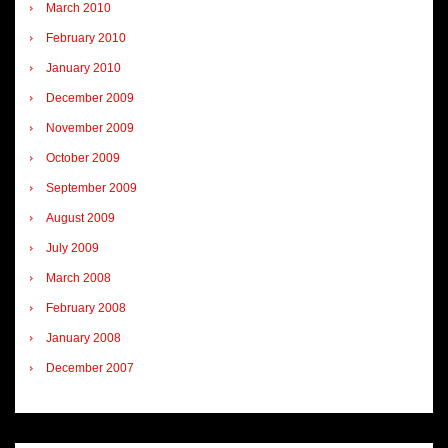
March 2010
February 2010
January 2010
December 2009
November 2009
October 2009
September 2009
August 2009
July 2009
March 2008
February 2008
January 2008
December 2007