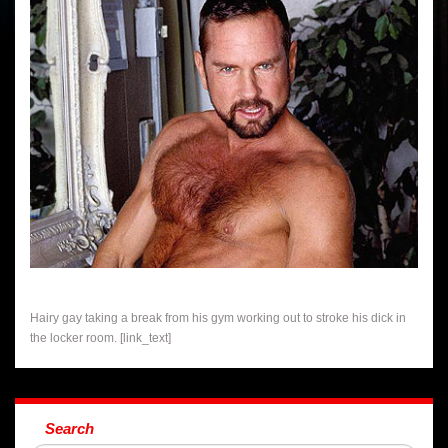
Hairy gay taking a break from his gym working out to stroke his dick in
the locker room. [link_text]
Search