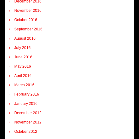
December 2016
November 2016
October 2016
September 2016
August 2016
July 2016
June 2016
May 2016
April 2016
March 2016
February 2016
January 2016
December 2012
November 2012
October 2012