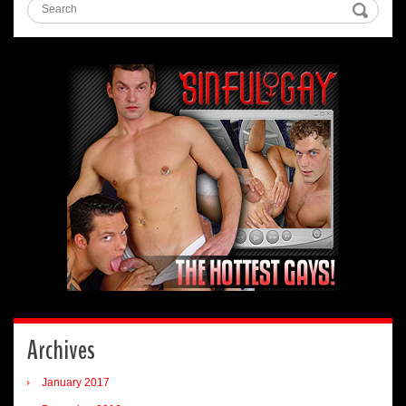
Archives
January 2017