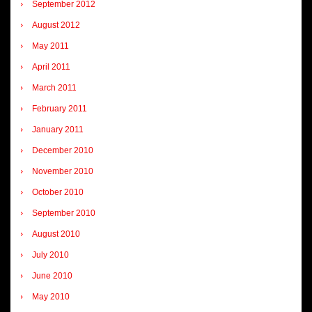
September 2012
August 2012
May 2011
April 2011
March 2011
February 2011
January 2011
December 2010
November 2010
October 2010
September 2010
August 2010
July 2010
June 2010
May 2010