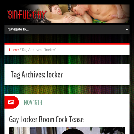
Home
/
Tag Archives: "locker"
Tag Archives:
locker
NOV 16TH
Gay Locker Room Cock Tease