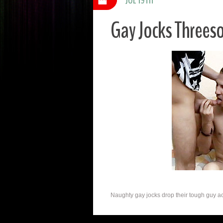
Gay Jocks Threes
Naughty gay jocks drop their tough guy acts