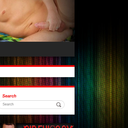
Search