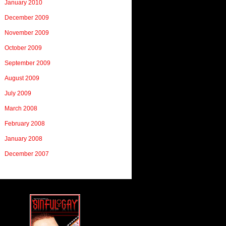
January 2010
December 2009
November 2009
October 2009
September 2009
August 2009
July 2009
March 2008
February 2008
January 2008
December 2007