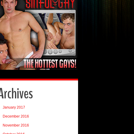
Archives
January 2017
December 2016
November 2016