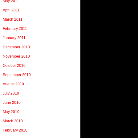
May 2011
April 2011
March 2011
February 2011
January 2011
December 2010
November 2010
October 2010
September 2010
August 2010
July 2010
June 2010
May 2010
March 2010
February 2010