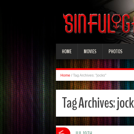
HOME
MOVIES
PHOTOS
Home
/
Tag Archives: "jocks"
Tag Archives:
jock
JUL 19TH