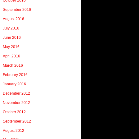
October 2016
September 2016
August 2016
July 2016
June 2016
May 2016
April 2016
March 2016
February 2016
January 2016
December 2012
November 2012
October 2012
September 2012
August 2012