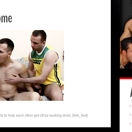
ome
 to help each other get off by sucking dicks. [link_text]