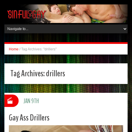
Home
/
Tag Archives: "drillers"
Tag Archives:
drillers
JAN 9TH
Gay Ass Drillers