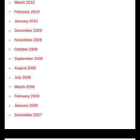
March 2010
February 2010
January 2010
December 2009
November 2009
October 2009
September 2009
August 2009
July 2009
March 2008
February 2008
January 2008
December 2007