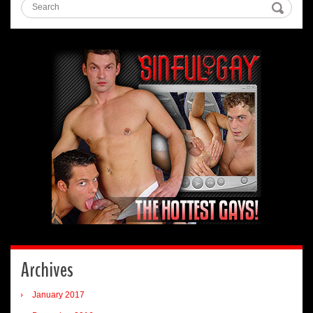
Archives
January 2017