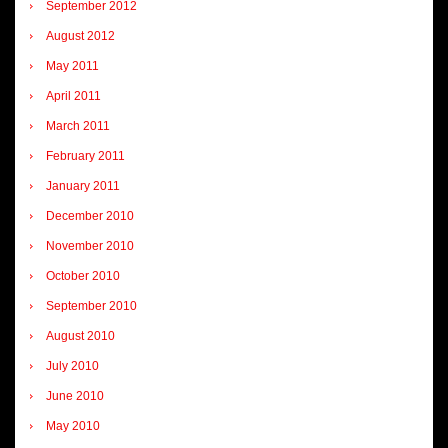
September 2012
August 2012
May 2011
April 2011
March 2011
February 2011
January 2011
December 2010
November 2010
October 2010
September 2010
August 2010
July 2010
June 2010
May 2010