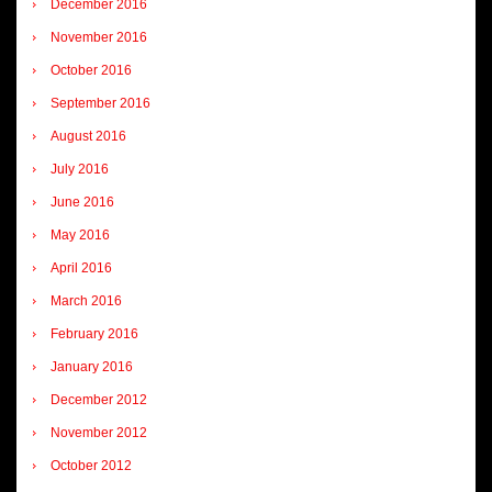
December 2016
November 2016
October 2016
September 2016
August 2016
July 2016
June 2016
May 2016
April 2016
March 2016
February 2016
January 2016
December 2012
November 2012
October 2012