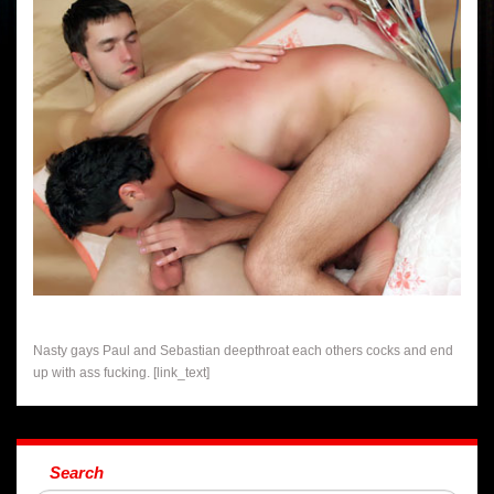
Nasty gays Paul and Sebastian deepthroat each others cocks and end
up with ass fucking. [link_text]
Search