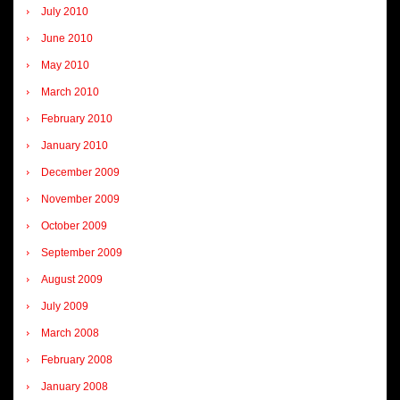
July 2010
June 2010
May 2010
March 2010
February 2010
January 2010
December 2009
November 2009
October 2009
September 2009
August 2009
July 2009
March 2008
February 2008
January 2008