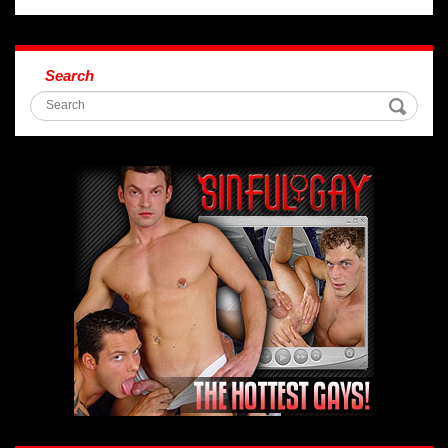
Search