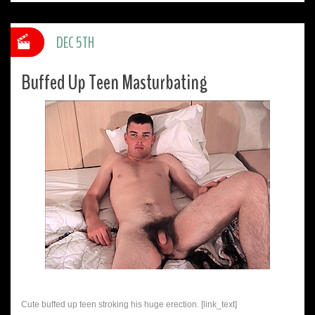
DEC 5TH
Buffed Up Teen Masturbating
Cute buffed up teen stroking his huge erection. [link_text]