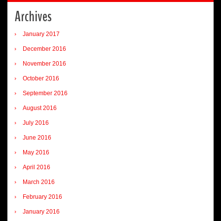
Archives
January 2017
December 2016
November 2016
October 2016
September 2016
August 2016
July 2016
June 2016
May 2016
April 2016
March 2016
February 2016
January 2016