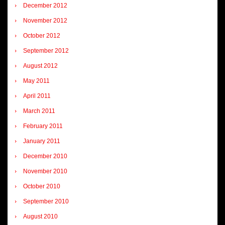
December 2012
November 2012
October 2012
September 2012
August 2012
May 2011
April 2011
March 2011
February 2011
January 2011
December 2010
November 2010
October 2010
September 2010
August 2010