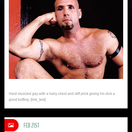
Hard muscled gay with a hairy chest and stiff prick giving his dick a
good buffing. [link_text]
FEB 21ST