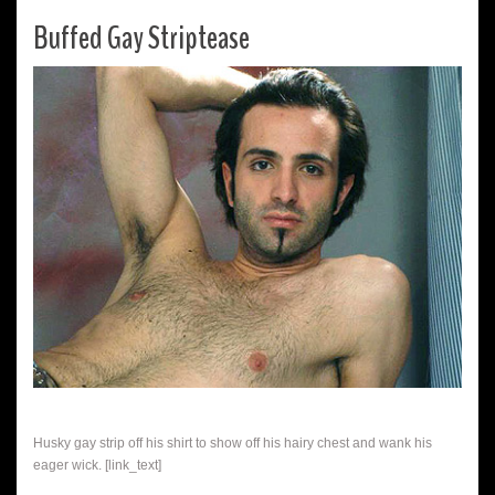
Buffed Gay Striptease
Husky gay strip off his shirt to show off his hairy chest and wank his
eager wick. [link_text]