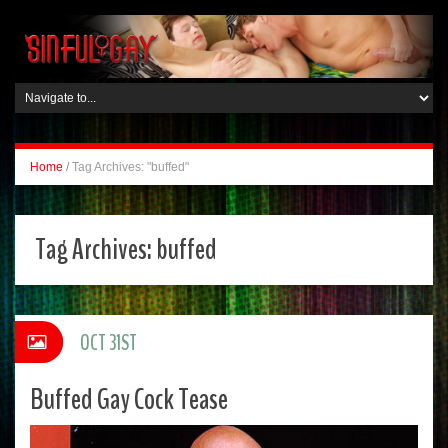
Home
/
Tag Archives: "buffed"
Tag Archives:
buffed
OCT 31ST
Buffed Gay Cock Tease