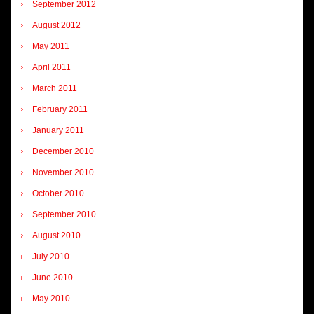
September 2012
August 2012
May 2011
April 2011
March 2011
February 2011
January 2011
December 2010
November 2010
October 2010
September 2010
August 2010
July 2010
June 2010
May 2010