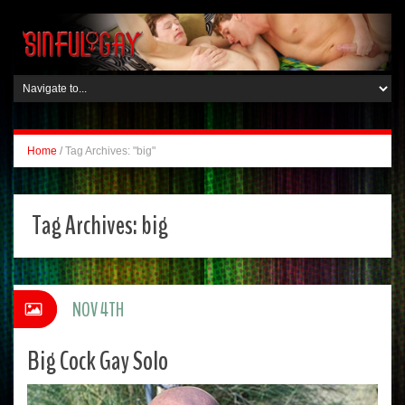
Home
/
Tag Archives: "big"
Tag Archives:
big
NOV 4TH
Big Cock Gay Solo