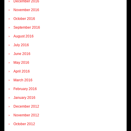
December 2016
November 2016
October 2016
September 2016
August 2016
July 2016
June 2016
May 2016
April 2016
March 2016
February 2016
January 2016
December 2012
November 2012
October 2012