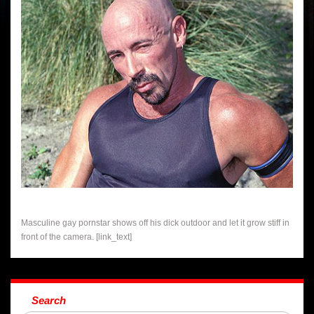
Masculine gay pornstar shows off his dick outdoor and let it grow stiff in
front of the camera. [link_text]
Search