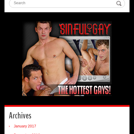
Archives
January 2017