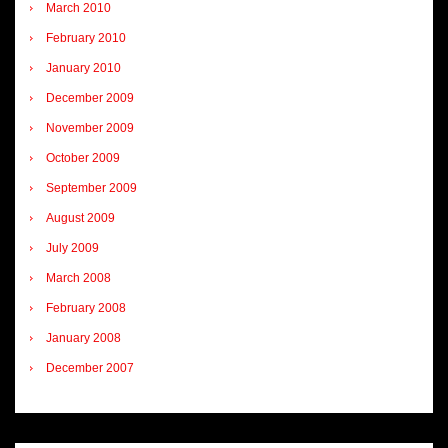
March 2010
February 2010
January 2010
December 2009
November 2009
October 2009
September 2009
August 2009
July 2009
March 2008
February 2008
January 2008
December 2007